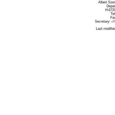
Albert Sze
Depar
H-672
Te
Fa
Secretary:
of
Last modifie