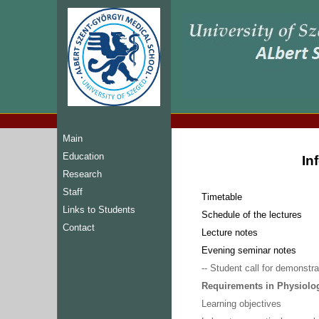
Main
Education
In
Research
Staff
Timetable
Links to Students
Schedule of the lectures
Contact
Lecture notes
Evening seminar notes
-- Student call for demonstra
Requirements in Physiolog
Learning objectives