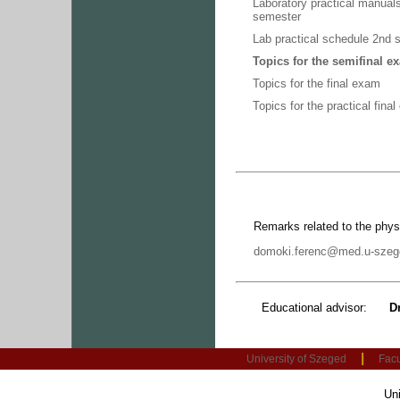
Laboratory practical manual
semester
Lab practical schedule 2nd
Topics for the semifinal e
Topics for the final exam
Topics for the practical fina
Remarks related to the phy
domoki.ferenc@med.u-szeg
Educational advisor:
D
|
University of Szeged
Facu
Uni